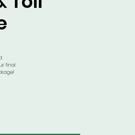
& Toll
e
d
r final
ckage!