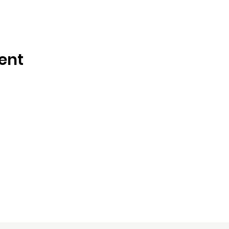
ent
es, LLC
Contact Us:
Le
dsamuels@dsamllc.com
713-870-2459