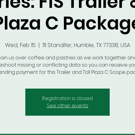
ies: FIS Trailer 
Plaza C Packag
Wed, Feb 15
  |  
111 Standifer, Humble, TX 77338, USA
Join us over coffee and pastries as we work together an
eshoot missing or conflicting data so you can receive you
anding payment for this Trailer and Toll Plaza C Scope pa
Registration is closed
See other events