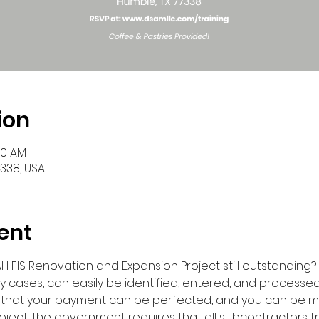
ion
30 AM
7338, USA
ent
 FIS Renovation and Expansion Project still outstanding? If s
y cases, can easily be identified, entered, and processed 
 that your payment can be perfected, and you can be 
oject, the government requires that all subcontractors t