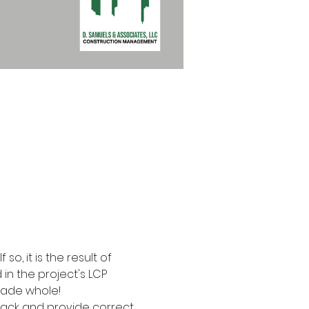
o, it is the result of 
in the project's LCP 
made whole!
rack and provide correct 