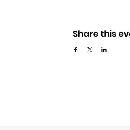
Share this ev
D. Samuels & Associat
5340 Griggs Road, Ste. D
Houston, TX 77021