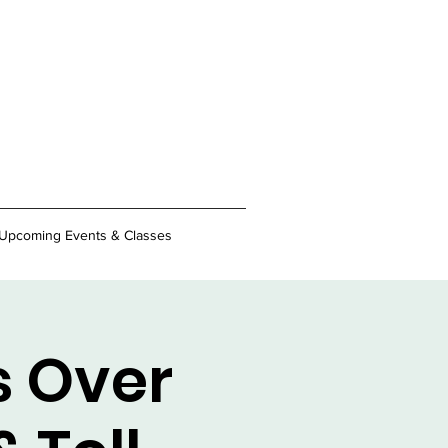
Upcoming Events & Classes
s Over