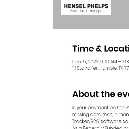
Time & Locat
Feb 15, 2023, 9:00 AM – 10:
111 Standifer, Humble, TX 7
About the ev
Is your payment on the IAH
missing data that, in man
Tracker/B2G software so
As a Federally Funded pr