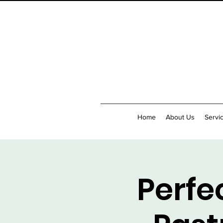
Home
About Us
Servi
Perfe