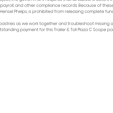
d payroll, and other compliance records. Because of thes
Hensel Phelps, is prohibited from releasing complete fun
pastries as we work together and troubleshoot missing or
tstanding payment for this Trailer & Toll Plaza C Scope p