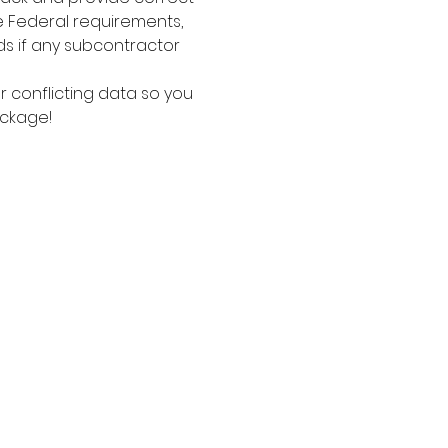
e Federal requirements, 
ds if any subcontractor 
 conflicting data so you 
ackage!