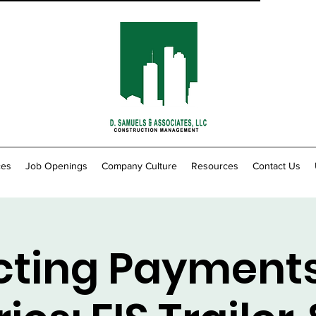
ces
Job Openings
Company Culture
Resources
Contact Us
cting Payment