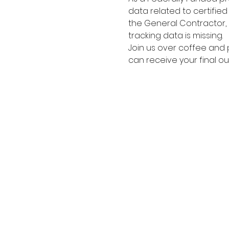
data related to certifie
the General Contractor, 
tracking data is missing.
Join us over coffee and 
can receive your final ou