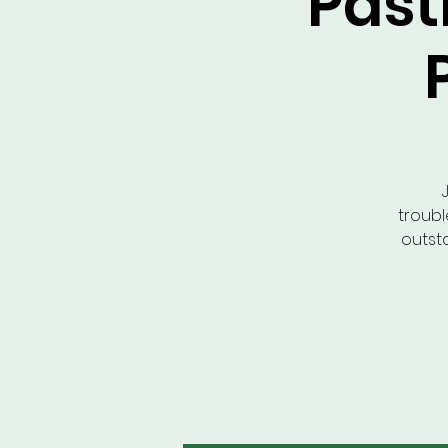
Pastr
troubl
outst