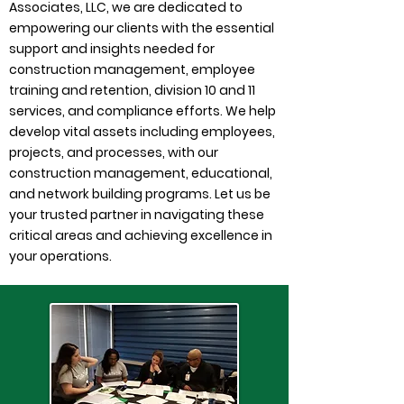
Associates, LLC, we are dedicated to
empowering our clients with the essential
support and insights needed for
construction management, employee
training and retention, division 10 and 11
services, and compliance efforts. We help
develop vital assets including employees,
projects, and processes, with our
construction management, educational,
and network building programs. Let us be
your trusted partner in navigating these
critical areas and achieving excellence in
your operations.