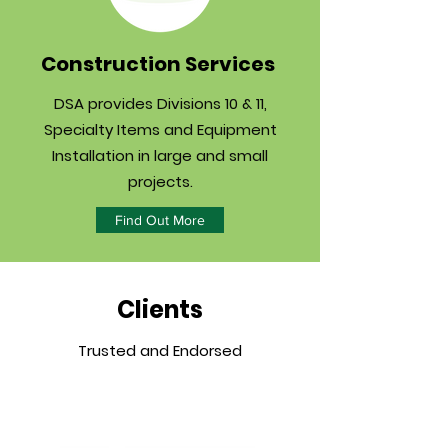
Construction Services
DSA provides Divisions 10 & 11,
Specialty Items and Equipment
Installation in large and small
projects.
Find Out More
Clients
Trusted and Endorsed