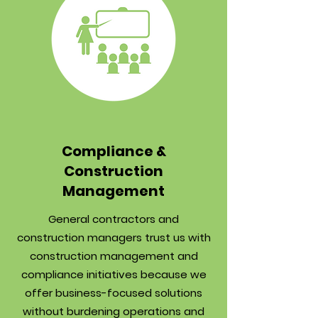
Compliance &
Construction
Management
General contractors and
construction managers trust us with
construction management and
compliance initiatives because we
offer business-focused solutions
without burdening operations and