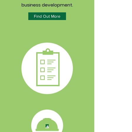
business development.
Find Out More