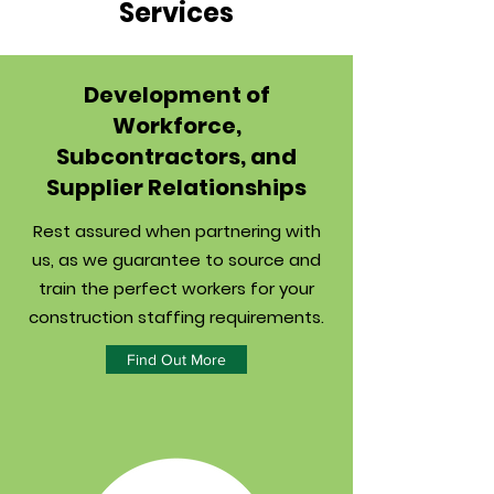
Services
Development of
Workforce,
Subcontractors, and
Supplier Relationships
Rest assured when partnering with
us, as we guarantee to source and
train the perfect workers for your
construction staffing requirements.
Find Out More