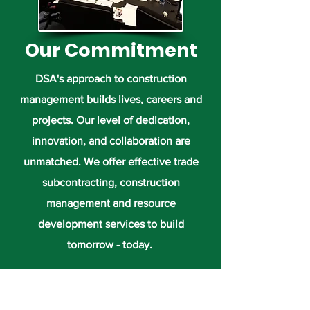
Our Commitment
DSA's approach to construction
management builds lives, careers and
projects. Our level of dedication,
innovation, and collaboration are
unmatched. We offer effective trade
subcontracting, construction
management and resource
development services to build
tomorrow - today.