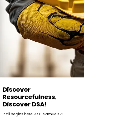
Discover
Resourcefulness,
Discover DSA!
It all begins here. At D. Samuels &